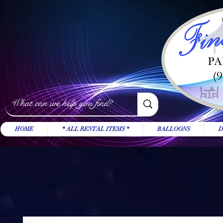
HOME
* ALL RENTAL ITEMS *
BALLOONS
D