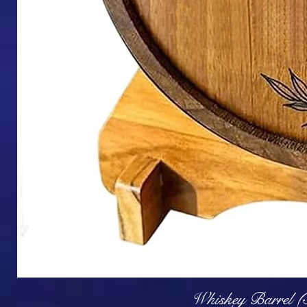
Q
Whiskey Barrel (