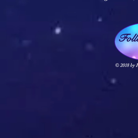
Fol
© 2018 by F