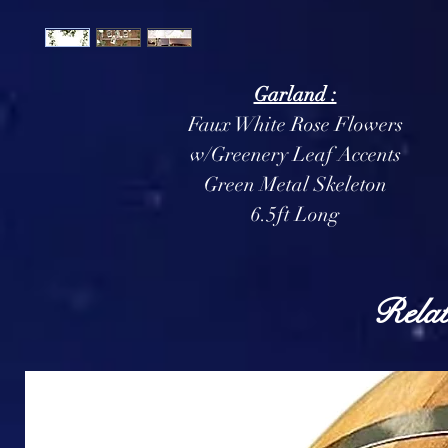
Garland :
Faux White Rose Flowers
w/Greenery Leaf Accents
Green Metal Skeleton
6.5ft Long
Relat