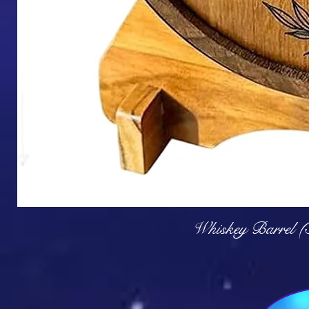
Q
Whiskey Barrel (