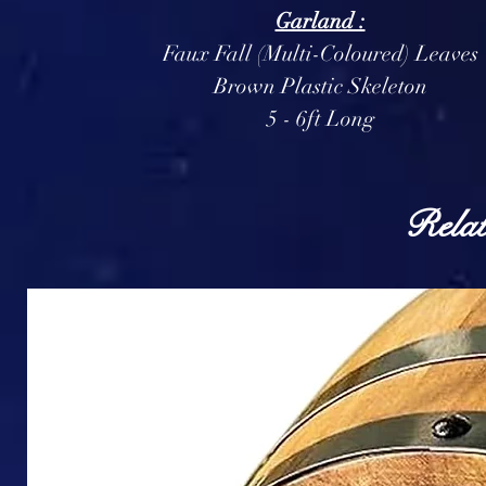
Garland :
Faux Fall (Multi-Coloured) Leaves
Brown Plastic Skeleton
5 - 6ft Long
Relat