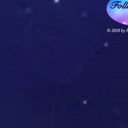
Fol
© 2018 by F