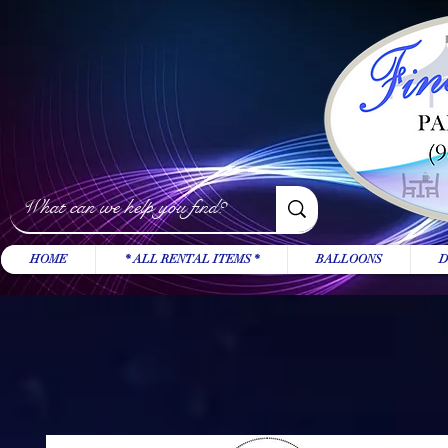
HOME
* ALL RENTAL ITEMS *
BALLOONS
D