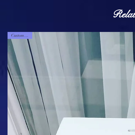
Relat
Customizable