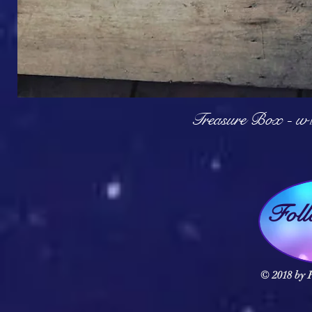
Q
Treasure Box - w
Fol
© 2018 by F