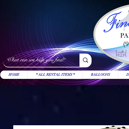
HOME
* ALL RENTAL ITEMS *
BALLOONS
D