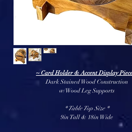
~ Card Holder & Accent Display Piec
Dark Stained Wood Construction
w/Wood Leg Supports
* Table Top Size *
9in Tall & 18in Wide