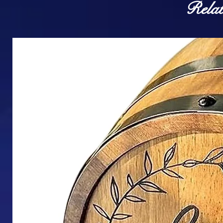
Relat