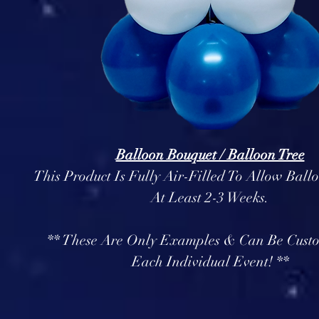
Balloon Bouquet / Balloon Tree
This Product Is Fully Air-Filled To Allow Ball
At Least 2-3 Weeks.
** These Are Only Examples & Can Be Cust
Each Individual Event! **