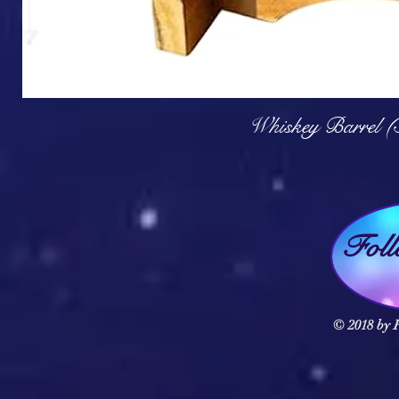
Q
Whiskey Barrel (
Fol
© 2018 by F