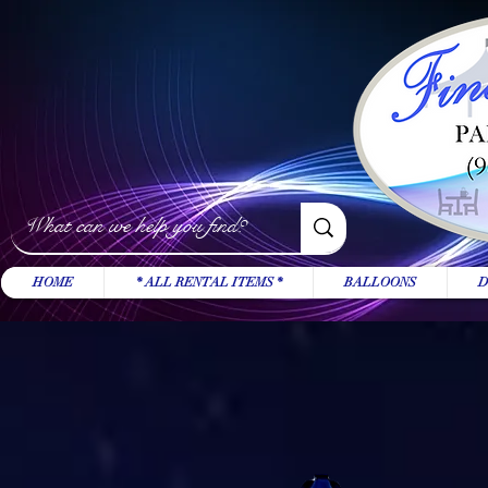
HOME
* ALL RENTAL ITEMS *
BALLOONS
D