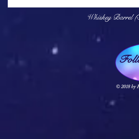
Q
Whiskey Barrel (
Fol
© 2018 by F