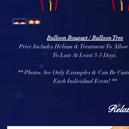
Balloon Bouquet / Balloon Tree
Price Includes Helium & Treatment To Allow
To Last At Least 3-5 Days.
** Photos Are Only Examples & Can Be Cust
Each Individual Event! **
Relat