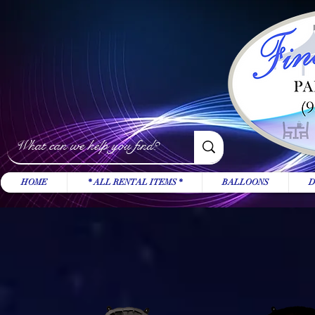
HOME
* ALL RENTAL ITEMS *
BALLOONS
D