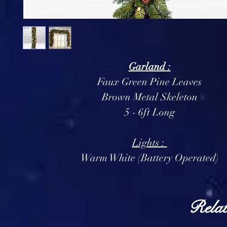
Garland :
Faux Green Pine Leaves
Brown Metal Skeleton
5 - 6ft Long
Lights :
Warm White (Battery Operated)
Relat