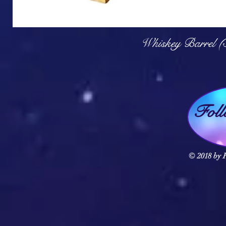
Q
Whiskey Barrel (
Fol
© 2018 by F