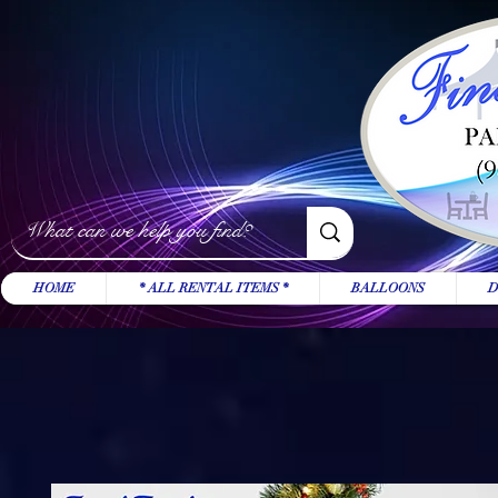
HOME
* ALL RENTAL ITEMS *
BALLOONS
D