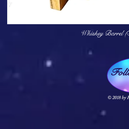
Q
Whiskey Barrel (
Fol
© 2018 by F