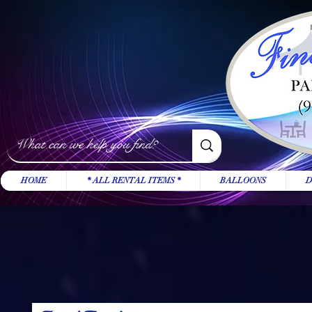
HOME
* ALL RENTAL ITEMS *
BALLOONS
D