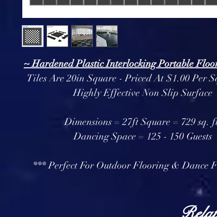
~ Hardened Plastic Interlocking Portable Floor
Tiles Are 20in Square - Priced At $1.00 Per S
Highly Effective Non Slip Surface
Dimensions = 27ft Square = 729 sq. f
Dancing Space = 125 - 150 Guests
*** Perfect For Outdoor Flooring & Dance F
Relat