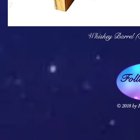
Q
Whiskey Barrel (
Fol
© 2018 by F