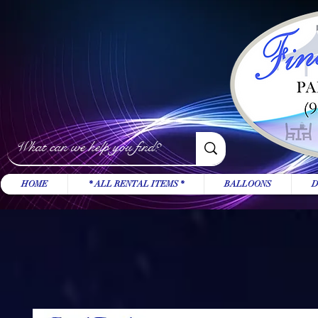
HOME
* ALL RENTAL ITEMS *
BALLOONS
D