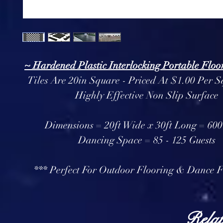
~ Hardened Plastic Interlocking Portable Floor
Tiles Are 20in Square - Priced At $1.00 Per S
Highly Effective Non Slip Surface
Dimensions = 20ft Wide x 30ft Long = 600 
Dancing Space = 85 - 125 Guests
*** Perfect For Outdoor Flooring & Dance F
Relat