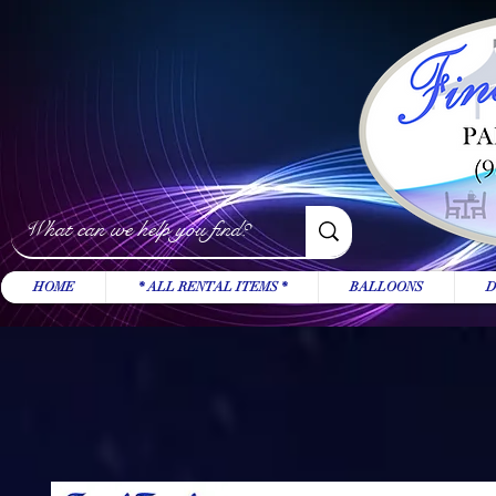
HOME
* ALL RENTAL ITEMS *
BALLOONS
D