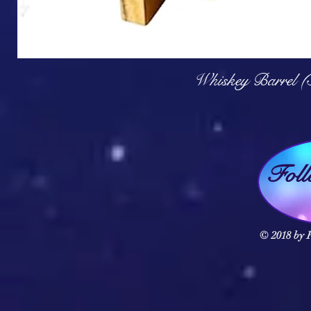
Q
Whiskey Barrel (
Fol
© 2018 by F