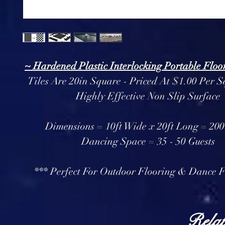
~ Hardened Plastic Interlocking Portable Floor
Tiles Are 20in Square - Priced At $1.00 Per S
Highly Effective Non Slip Surface
Dimensions = 10ft Wide x 20ft Long = 200 
Dancing Space = 35 - 50 Guests
*** Perfect For Outdoor Flooring & Dance F
Relat