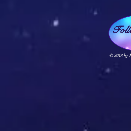
Fol
© 2018 by F