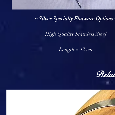
~ Silver Specialty Flatware Options 
High Quality Stainless Steel
Length = 12 cm
Relat