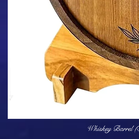
Q
Whiskey Barrel (