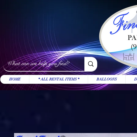
HOME
* ALL RENTAL ITEMS *
BALLOONS
D