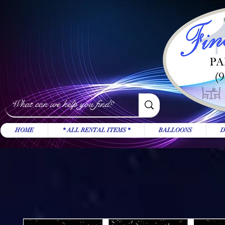
HOME
* ALL RENTAL ITEMS *
BALLOONS
D