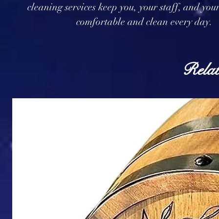
cleaning services keep you, your staff, and you
comfortable and clean every day.
Relat