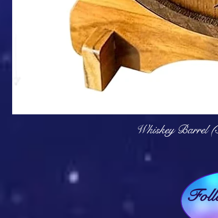
Q
Whiskey Barrel (
Fol