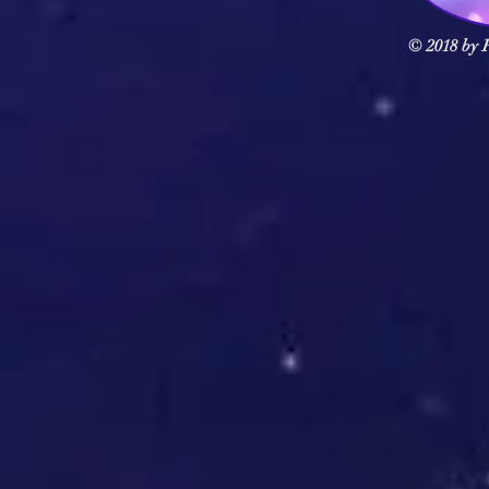
© 2018 by F