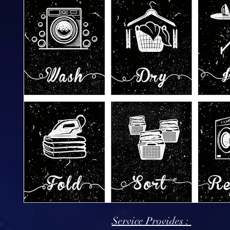
Service Provides :