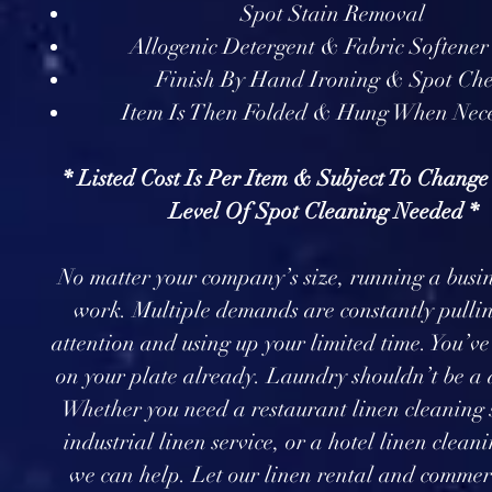
Spot Stain Removal
Allogenic Detergent & Fabric Softener
Finish By Hand Ironing & Spot Ch
Item Is Then Folded & Hung When Nec
* Listed Cost Is Per Item & Subject To Chang
Level Of Spot Cleaning Needed *
No matter your company’s size, running a busin
work. Multiple demands are constantly pullin
attention and using up your limited time. You’v
on your plate already. Laundry shouldn’t be a d
Whether you need a restaurant linen cleaning 
industrial linen service, or a hotel linen cleani
we can help. Let our linen rental and commer