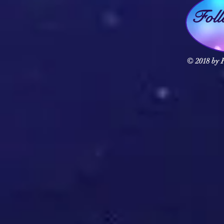
Fol
© 2018 by F