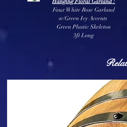
Hanging Floral Garland :
Faux White Rose Garland
w/Green Ivy Accents
Green Plastic Skeleton
3ft Long
Relat