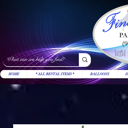
HOME
* ALL RENTAL ITEMS *
BALLOONS
D