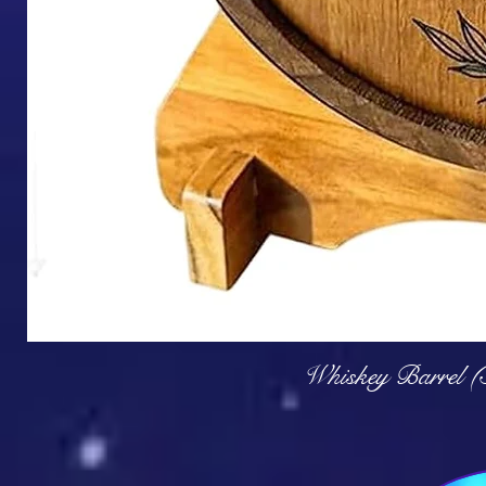
Q
Whiskey Barrel (