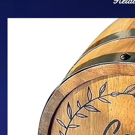
Relat