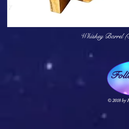
Q
Whiskey Barrel (
Fol
© 2018 by F