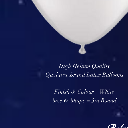
High Helium Quality
Qualatex Brand Latex Balloons
Finish & Colour = White
Size & Shape = 5in Round