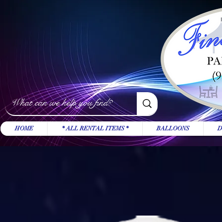
HOME
* ALL RENTAL ITEMS *
BALLOONS
D