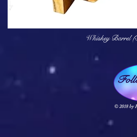
Q
Whiskey Barrel (
Fol
© 2018 by F