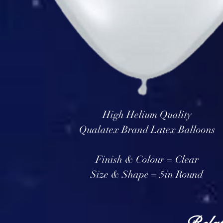
High Helium Quality
Qualatex Brand Latex Balloons
Finish & Colour = Clear
Size & Shape = 5in Round