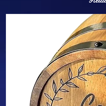
Relat