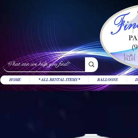
HOME
* ALL RENTAL ITEMS *
BALLOONS
D