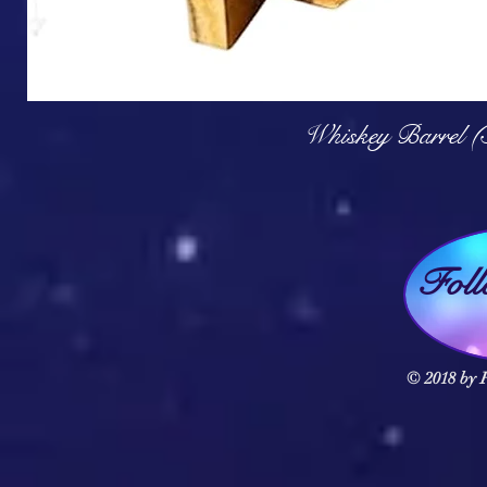
Q
Whiskey Barrel (
Fol
© 2018 by F