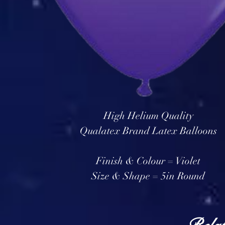
High Helium Quality
Qualatex Brand Latex Balloons
Finish & Colour = Violet
Size & Shape = 5in Round