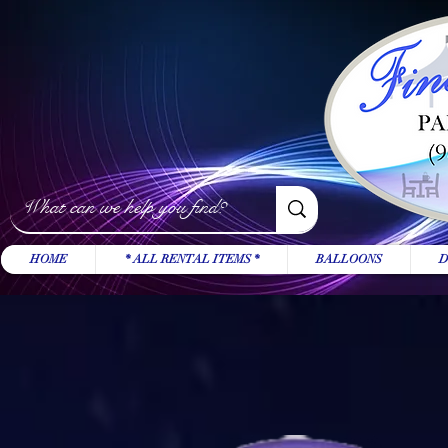
HOME
* ALL RENTAL ITEMS *
BALLOONS
D