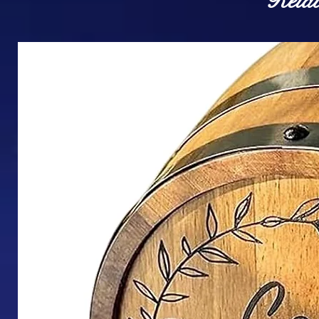
Relat