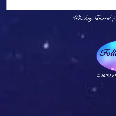
Q
Whiskey Barrel (
Fol
© 2018 by F