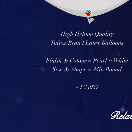
High Helium Quality
Tuftex Brand Latex Balloons
Finish & Colour = Pearl ~ White
Size & Shape = 24in Round
# L24037
Relat