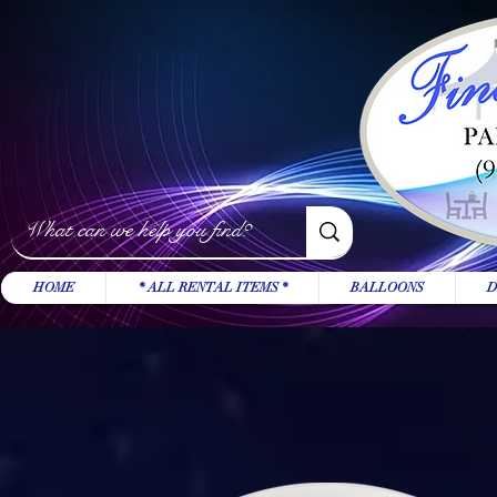
HOME
* ALL RENTAL ITEMS *
BALLOONS
D