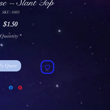
e ~ Slant Top
SKU: 8403
Price
$1.50
Quantity
*
To Quote