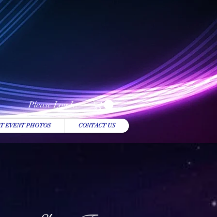
Please Log In
T EVENT PHOTOS
CONTACT US