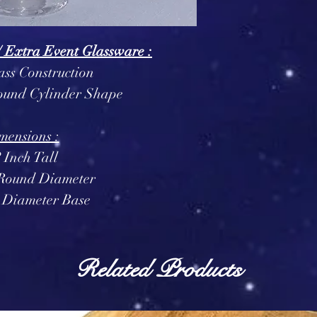
/ Extra Event Glassware :
ass Construction
Round Cylinder Shape
mensions :
? Inch Tall
 Round Diameter
h Diameter Base
Related Products