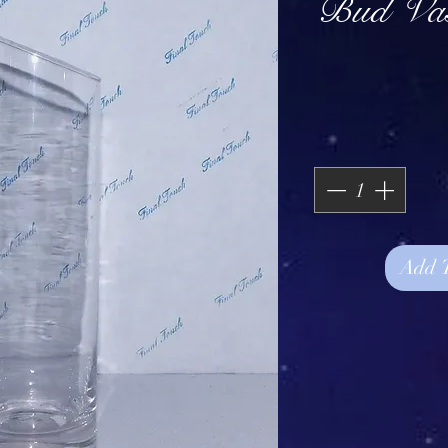
Bud Vas
Add 