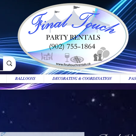
BALLOONS
DECORATING & COORDINATION
PAS