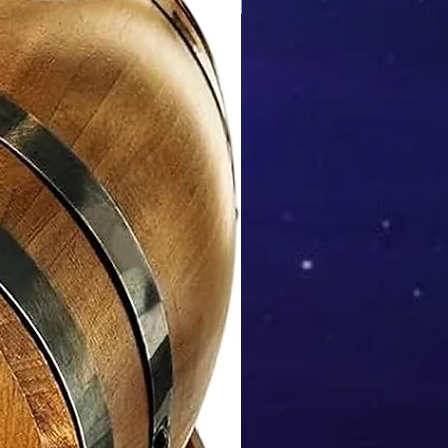
Mix & Match