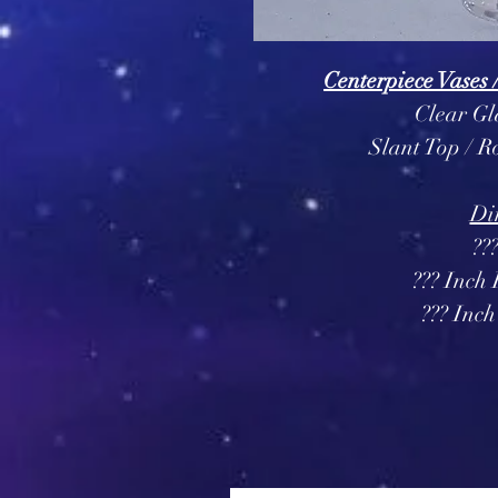
Centerpiece Vases 
Clear Gl
Slant Top / 
Di
??
??? Inch
??? Inc