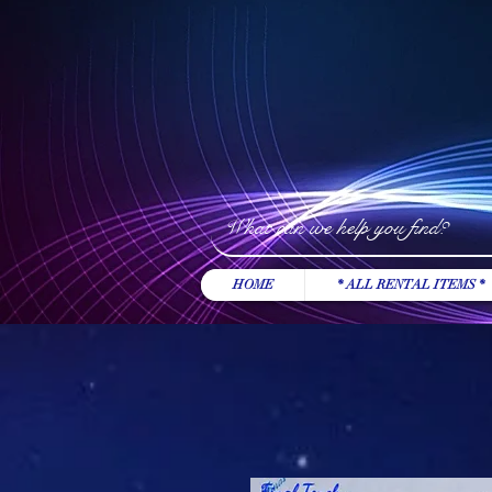
HOME
* ALL RENTAL ITEMS *