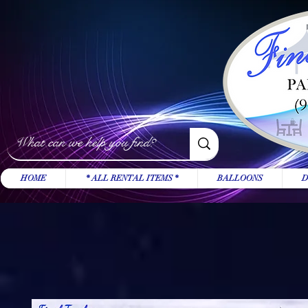
HOME
* ALL RENTAL ITEMS *
BALLOONS
D