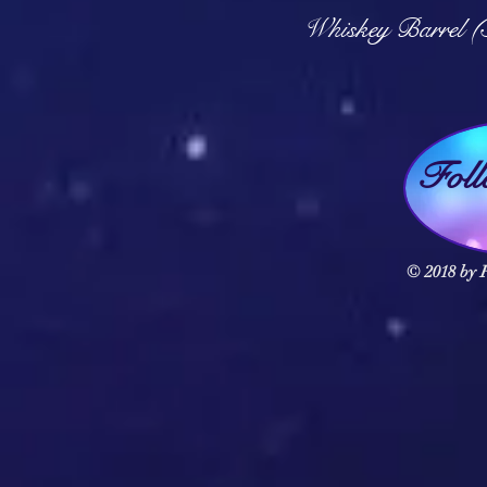
Q
Whiskey Barrel (
Fol
© 2018 by F