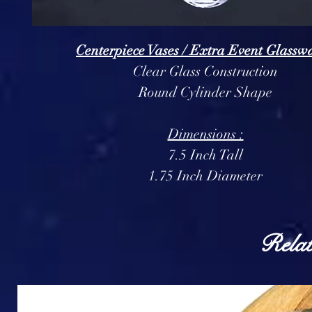
Centerpiece Vases / Extra Event Glasswa
Clear Glass Construction
Round Cylinder Shape
Dimensions :
7.5 Inch Tall
1.75 Inch Diameter
Relat