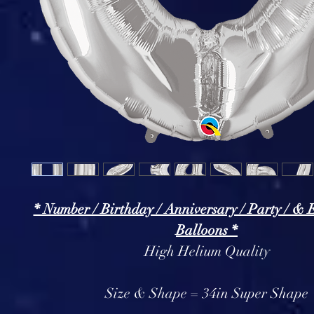
* Number / Birthday / Anniversary / Party / & 
Balloons *
High Helium Quality
Size & Shape = 34in Super Shape