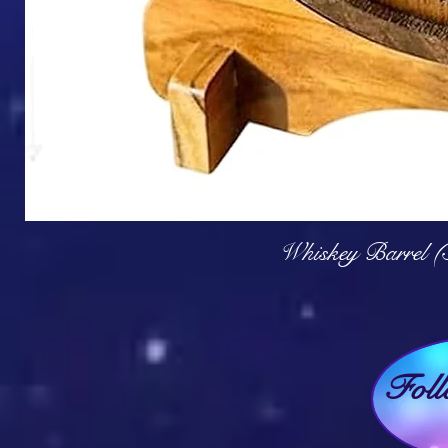
Q
Whiskey Barrel (
Fol