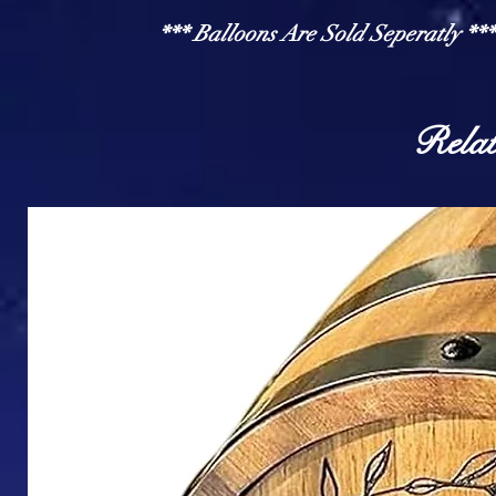
*** Balloons Are Sold Seperatly ***
Relat