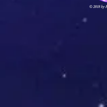
© 2018 by F