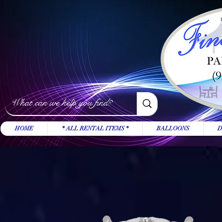
HOME
* ALL RENTAL ITEMS *
BALLOONS
D