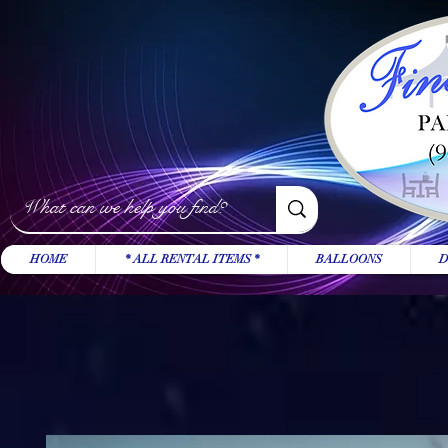
HOME
* ALL RENTAL ITEMS *
BALLOONS
D