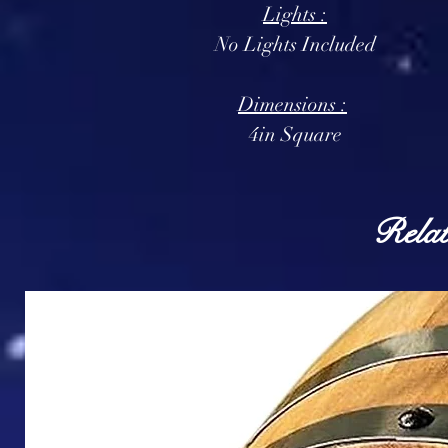
Lights :
No Lights Included
Dimensions :
4in Square
Relat