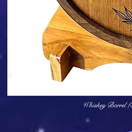
Q
Whiskey Barrel (