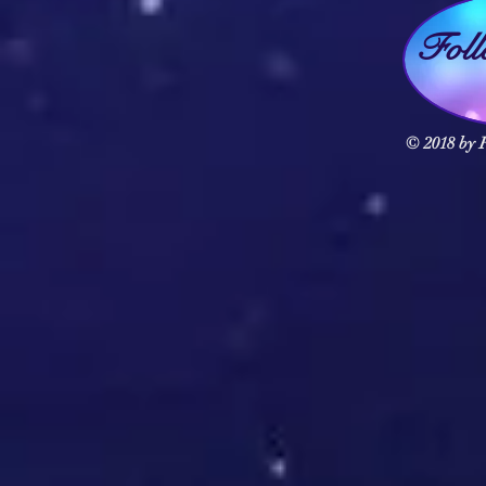
Fol
© 2018 by F