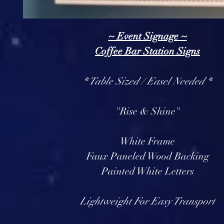
~ Event Signage ~
Coffee Bar Station Signs
* Table Sized / Easel Needed *
"Rise & Shine"
White Frame
Faux Paneled Wood Backing
Painted White Letters
Lightweight For Easy Transport