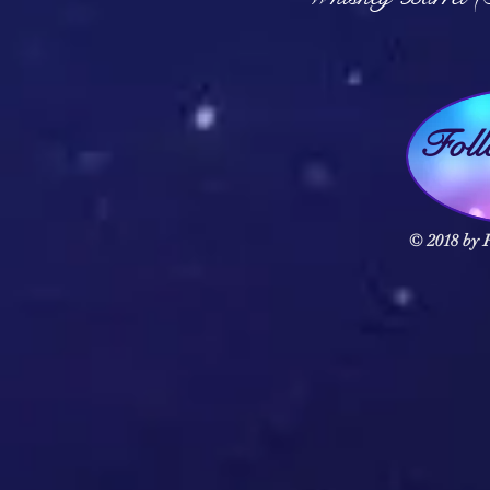
Fol
© 2018 by F