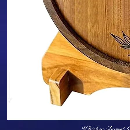
Q
Whiskey Barrel (