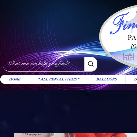
HOME
* ALL RENTAL ITEMS *
BALLOONS
D