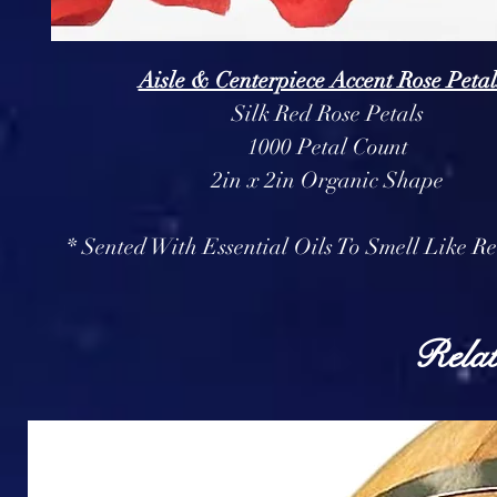
Aisle & Centerpiece Accent Rose Petal
Silk Red Rose Petals
1000 Petal Count
2in x 2in Organic Shape
* Sented With Essential Oils To Smell Like Re
Relat