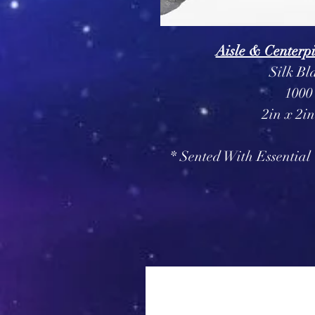
Aisle & Centerpi
Silk Bl
1000
2in x 2i
* Sented With Essential 