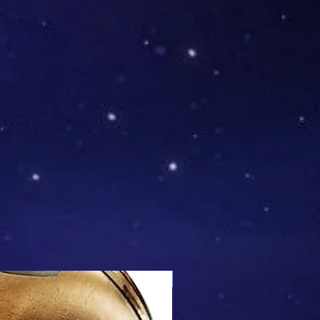
Mix & Match