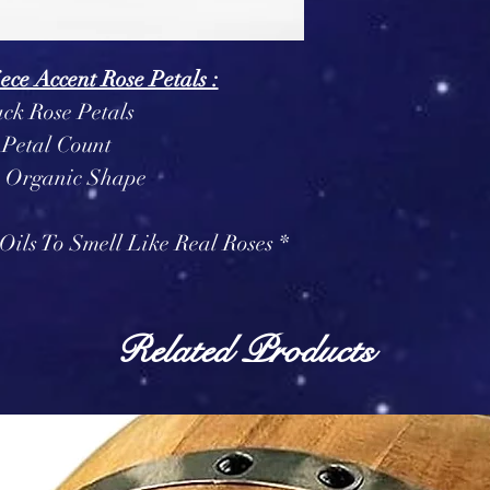
ece Accent Rose Petals :
ack Rose Petals
 Petal Count
n Organic Shape
Oils To Smell Like Real Roses *
Related Products