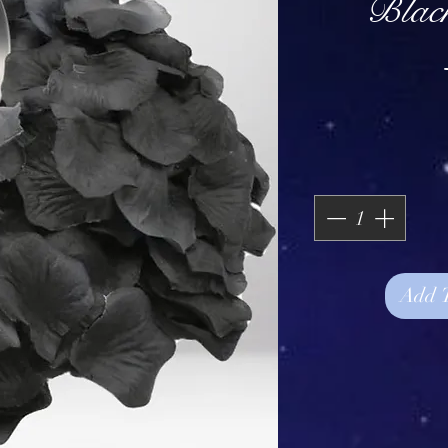
Blac
Add 