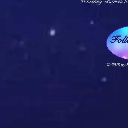
Whiskey Barrel (
Fol
© 2018 by F