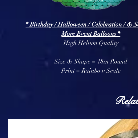
* Birthday / Halloween / Celebration / & 
More Event Balloons *
High Helium Quality
Size & Shape = 18in Round
Print = Rainbow Scale
Relat