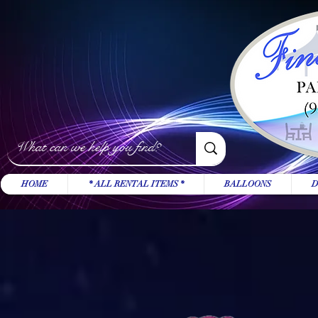
HOME
* ALL RENTAL ITEMS *
BALLOONS
D