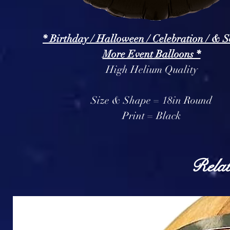
* Birthday / Halloween / Celebration / & 
More Event Balloons *
High Helium Quality
Size & Shape = 18in Round
Print = Black
Relat