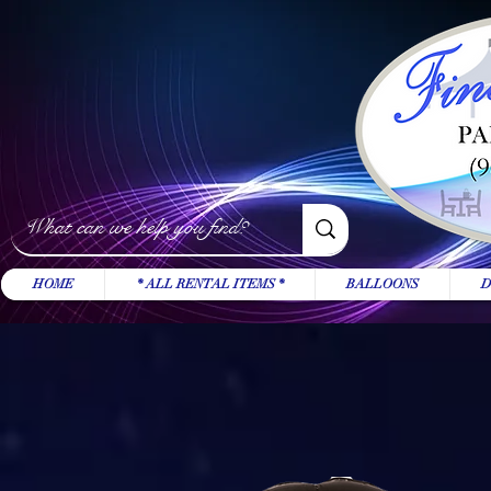
HOME
* ALL RENTAL ITEMS *
BALLOONS
D