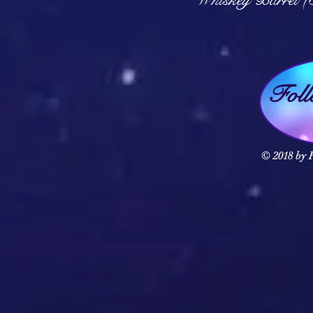
Fol
© 2018 by F