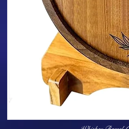
Q
Whiskey Barrel (