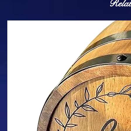
Relat