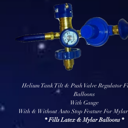
Helium Tank Tilt & Push Valve Regulator Fi
Balloons
With Gauge
With & Without Auto Stop Feature For Mylar
* Fills Latex & Mylar Balloons *