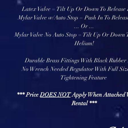
Latex Valve = Tilt Up Or Down To Release
Mylar Valve w/Auto Stop = Push In To Releas
... Or ...
Mylar Valve No Auto Stop = Tilt Up Or Down 
Helium!
Durable Brass Fittings With Black Rubber
No Wrench Needed Regulator With Full Si
Tightening Feature
*** Price
DOES NOT
Apply When Attached 
Rental ***