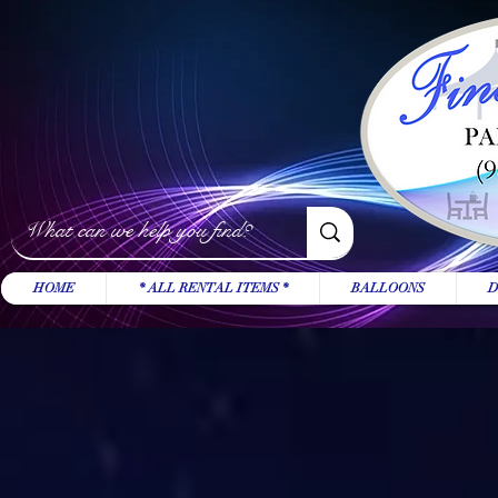
HOME
* ALL RENTAL ITEMS *
BALLOONS
D