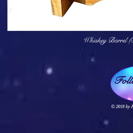
Q
Whiskey Barrel (
Fol
© 2018 by F