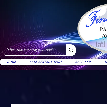
HOME
* ALL RENTAL ITEMS *
BALLOONS
D