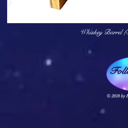
Q
Whiskey Barrel (
Fol
© 2018 by F