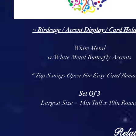
~ Birdcage / Accent Display / Card Hol
White Metal
w/White Metal Butterfly Accents
* Top Swings Open For Easy Card Remo
Set Of 3
Largest Size = 14in Tall x 10in Roun
Relat