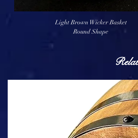
Light Brown Wicker Basket
Round Shape
Relat