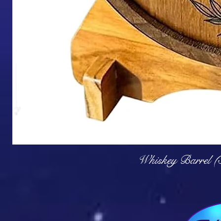
Q
Whiskey Barrel (