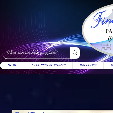
HOME
* ALL RENTAL ITEMS *
BALLOONS
D