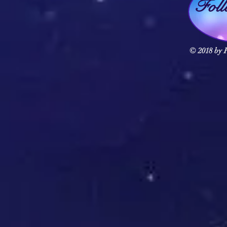
Fol
© 2018 by F