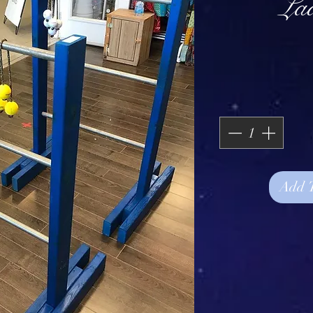
La
Add 