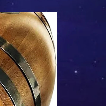
Mix & Match