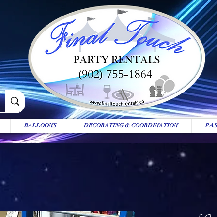
BALLOONS
DECORATING & COORDINATION
PAS