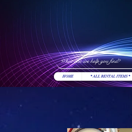
HOME
* ALL RENTAL ITEMS *