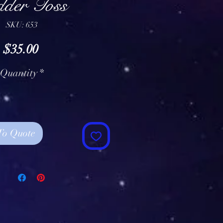
dder Toss
SKU: 653
Price
$35.00
Quantity
*
To Quote