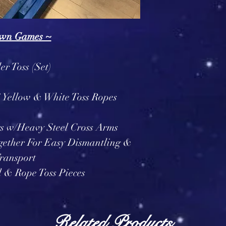
wn Games ~
r Toss (Set)
6 Yellow & White Toss Ropes
s w/Heavy Steel Cross Arms
gether For Easy Dismantling &
ransport
l & Rope Toss Pieces
Related Products