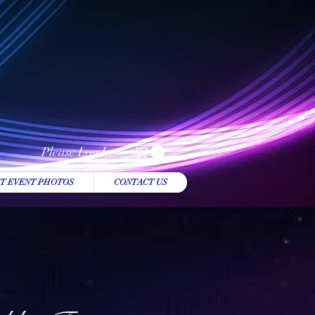
Please Log In
T EVENT PHOTOS
CONTACT US