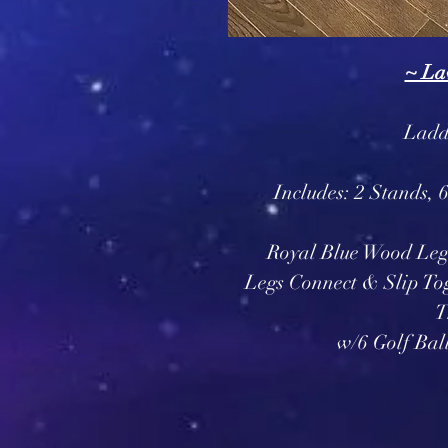
~ La
Ladde
Includes: 2 Stands, 
Royal Blue Wood Leg
Legs Connect & Slip To
T
w/6 Golf Bal