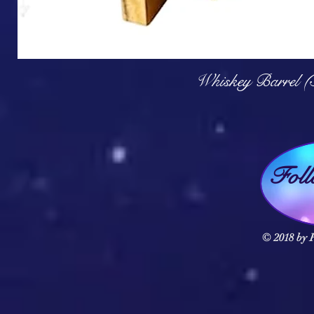
Q
Whiskey Barrel (
Fol
© 2018 by F