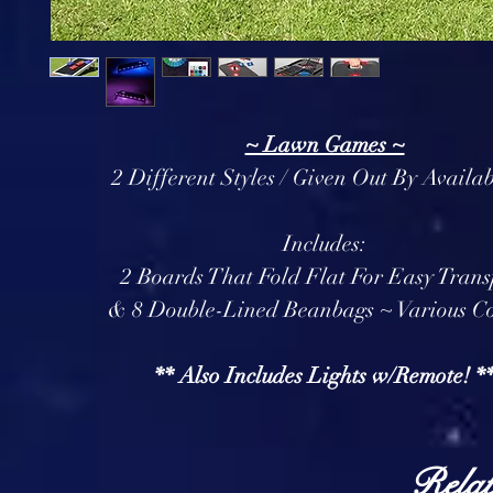
~ Lawn Games ~
2 Different Styles / Given Out By Availab
Includes:
2 Boards That Fold Flat For Easy Trans
& 8 Double-Lined Beanbags ~ Various Co
** Also Includes Lights w/Remote! *
Relat