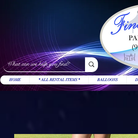
HOME
* ALL RENTAL ITEMS *
BALLOONS
D