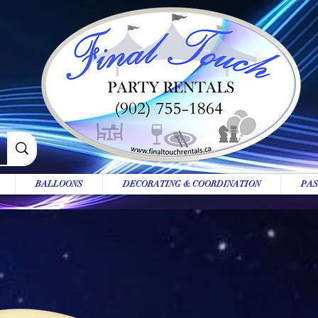
BALLOONS
DECORATING & COORDINATION
PAS