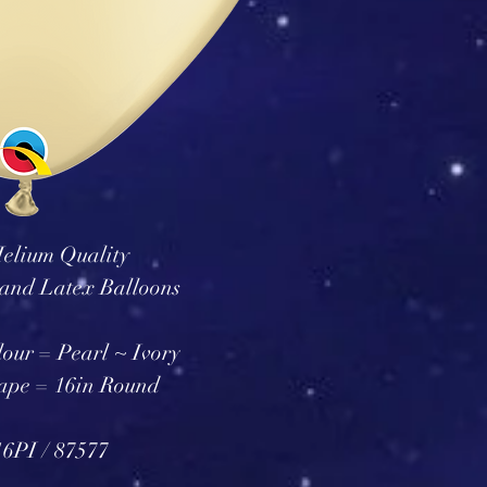
elium Quality
and Latex Balloons
our = Pearl ~ Ivory
ape = 16in Round
6PI / 87577