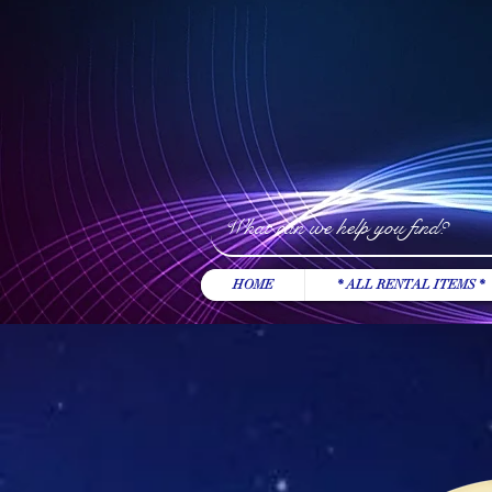
HOME
* ALL RENTAL ITEMS *