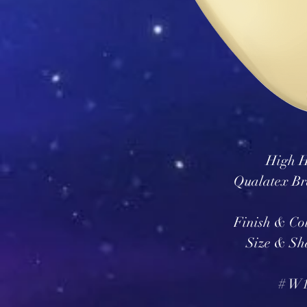
High H
Qualatex Br
Finish & Col
Size & Sh
# W1