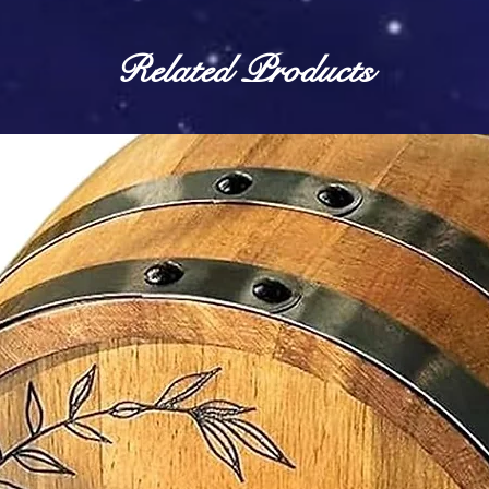
Related Products