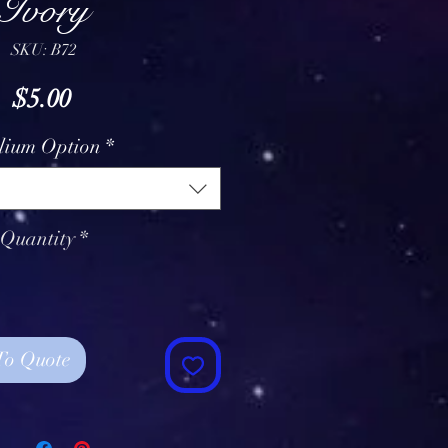
Ivory
SKU: B72
Price
$5.00
lium Option
*
Quantity
*
To Quote