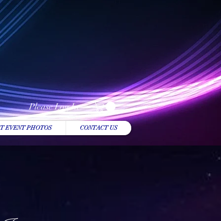
Please Log In
T EVENT PHOTOS
CONTACT US