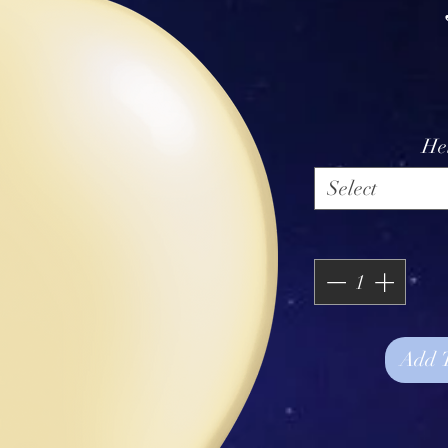
He
Select
Add 