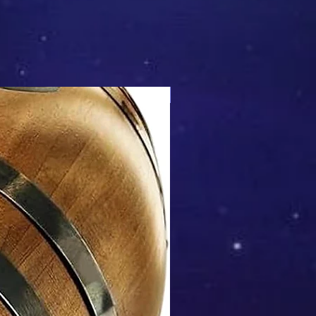
Mix & Match