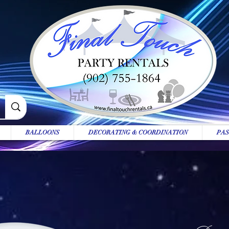
BALLOONS
DECORATING & COORDINATION
PAS