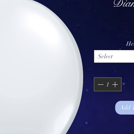
Diam
He
Select
Add 