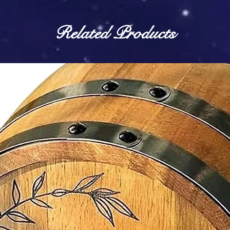
Related Products