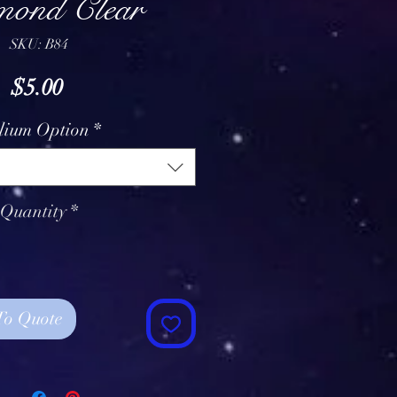
ond Clear
SKU: B84
Price
$5.00
lium Option
*
Quantity
*
To Quote