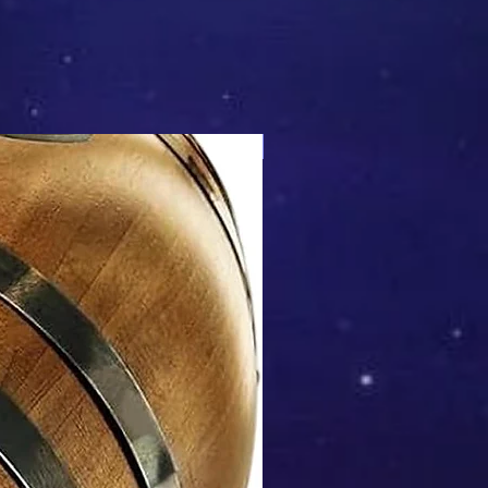
Mix & Match