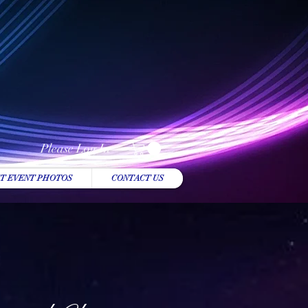
Please Log In
T EVENT PHOTOS
CONTACT US