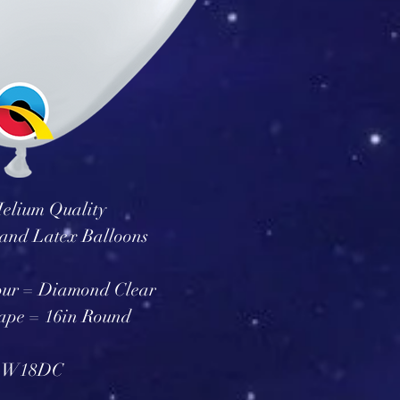
elium Quality
and Latex Balloons
our = Diamond Clear
ape = 16in Round
 W18DC