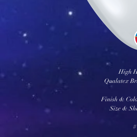
High H
Qualatex Br
Finish & Col
Size & Sh
#