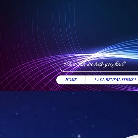
HOME
* ALL RENTAL ITEMS *