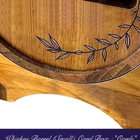
Quick View
Whiskey Barrel (Small) Card Box : "Cards"