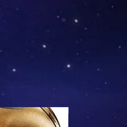
Mix & Match