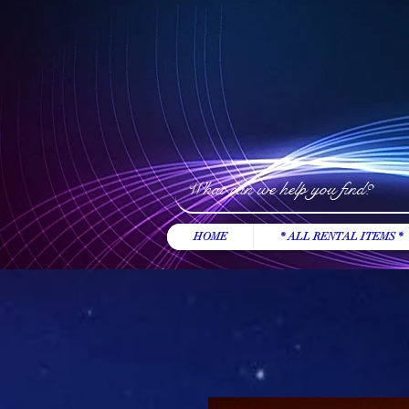
HOME
* ALL RENTAL ITEMS *