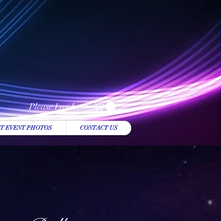
Please Log In
T EVENT PHOTOS
CONTACT US