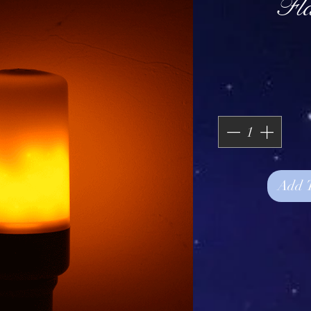
Fl
Add 