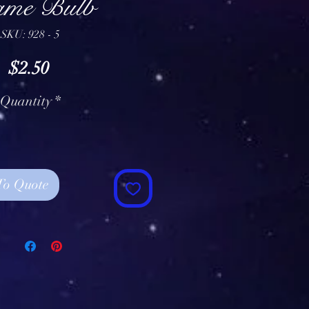
ame Bulb
SKU: 928 - 5
Price
$2.50
Quantity
*
To Quote