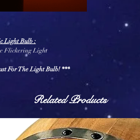
ic Light Bulb :
 Flickering Light
ust For The Light Bulb! ***
Related Products