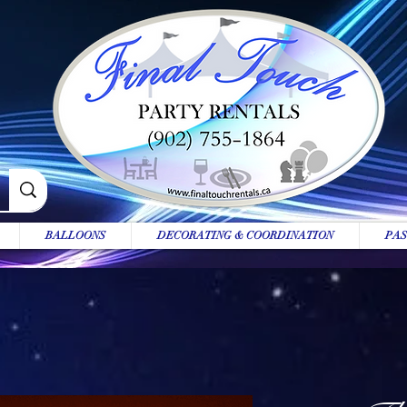
BALLOONS
DECORATING & COORDINATION
PAS