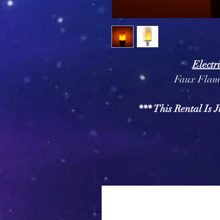
Electr
Faux Flame
*** This Rental Is J