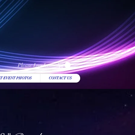
Please Log In
T EVENT PHOTOS
CONTACT US