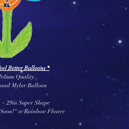
Feel Better Balloons *
elium Quality
and Mylar Balloon
 = 29in Super Shape
er Soon!" w/Rainbow Flower