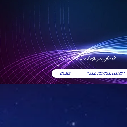
HOME
* ALL RENTAL ITEMS *