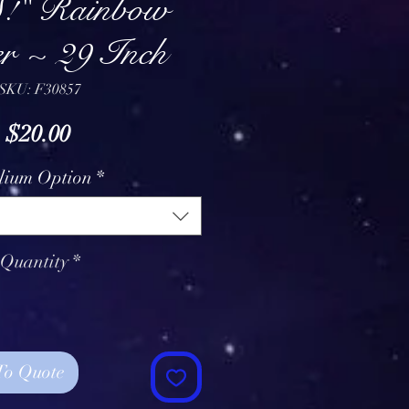
!" Rainbow
r ~ 29 Inch
SKU: F30857
Price
$20.00
lium Option
*
Quantity
*
To Quote