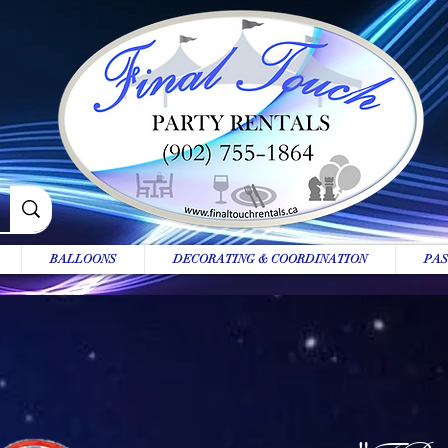
BALLOONS
DECORATING & COORDINATION
PAS