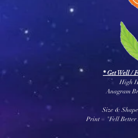
* Get Well / 
High H
Anagram Br
Size & Shape
Print = "Fell Bett