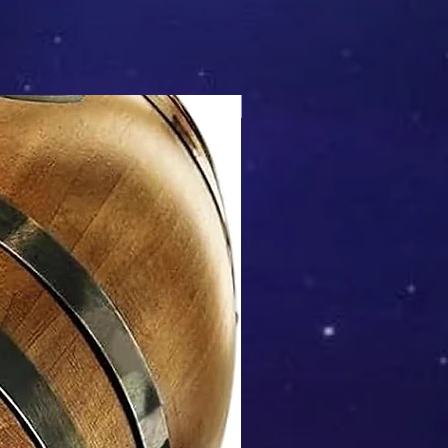
Mix & Match