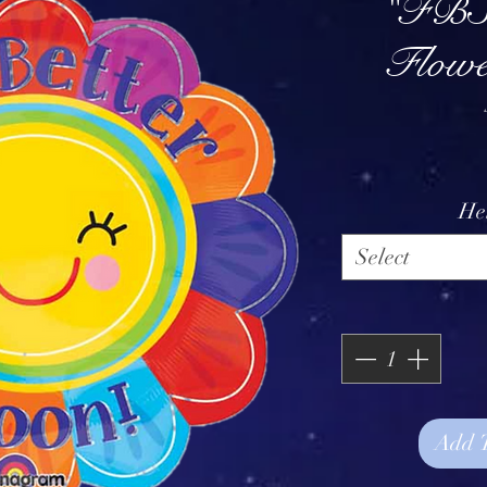
"FBS
Flowe
He
Select
Add 