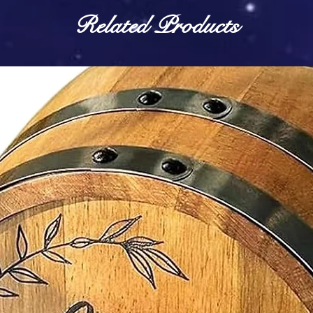
Related Products