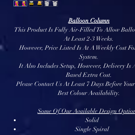
Balloon Column
This Product Is Fully Air-Filled To Allow Ball
At Least 2-3 Weeks.
However, Price Listed Is At A Weekly Cost Fo
System.
It Also Includes Setup, However, Delivery Is
Based Extra Cost.
Please Contact Us At Least 7 Days Before You
Best Colour Availability.
Some Of Our Available Design Option
Solid
Single Spiral