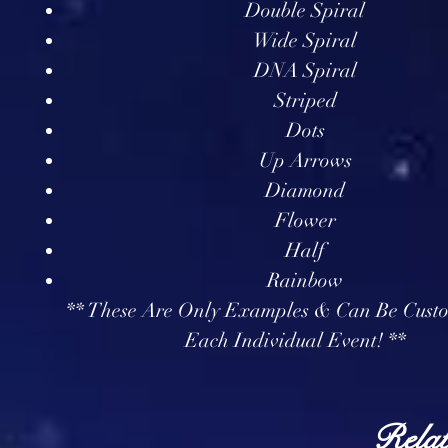
Double Spiral
Wide Spiral
DNA Spiral
Striped
Dots
Up Arrows
Diamond
Flower
Half
Rainbow
** These Are Only Examples & Can Be Cust
Each Individual Event! **
Relat