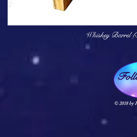
Q
Whiskey Barrel (
Fol
© 2018 by F