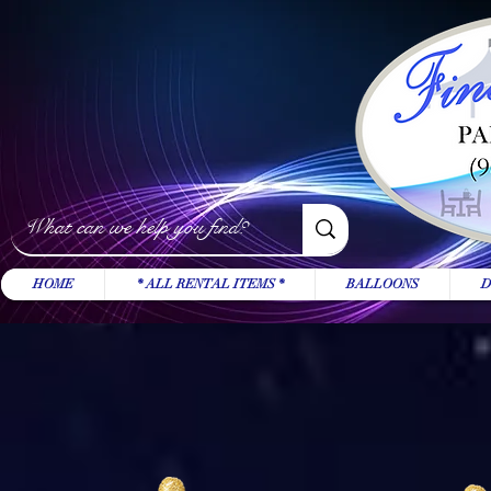
HOME
* ALL RENTAL ITEMS *
BALLOONS
D