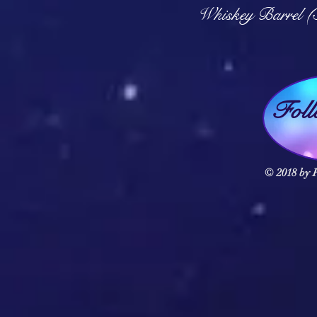
Q
Whiskey Barrel (
Fol
© 2018 by F