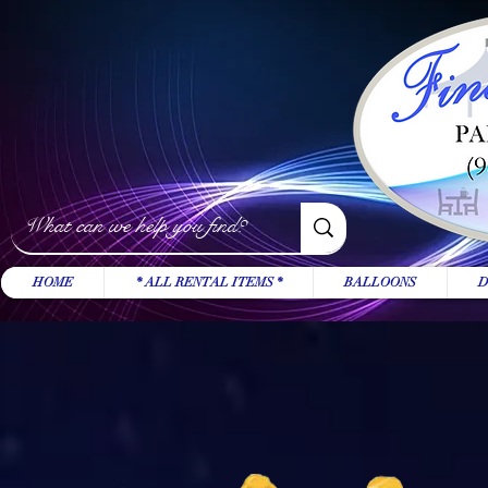
HOME
* ALL RENTAL ITEMS *
BALLOONS
D