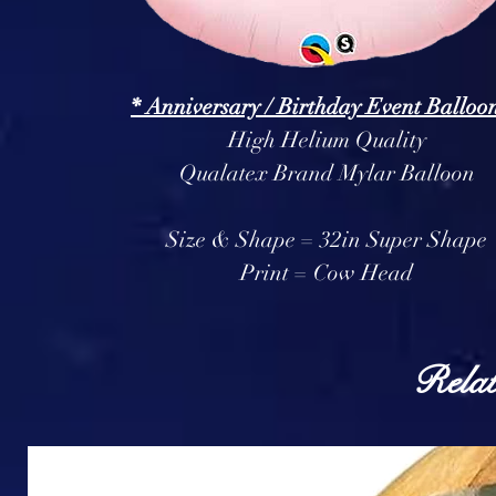
* Anniversary / Birthday Event Balloon
High Helium Quality
Qualatex Brand Mylar Balloon
Size & Shape = 32in Super Shape
Print = Cow Head
Relat