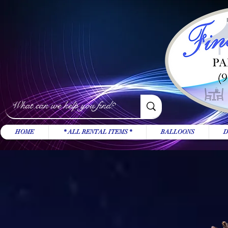
HOME
* ALL RENTAL ITEMS *
BALLOONS
D