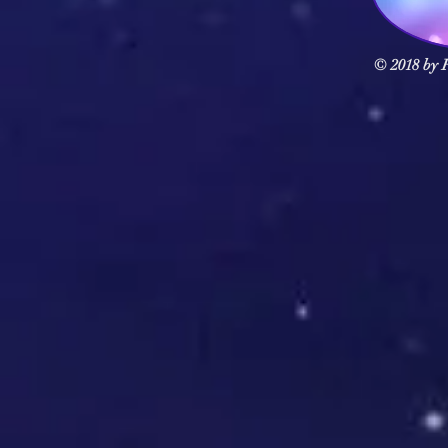
© 2018 by F