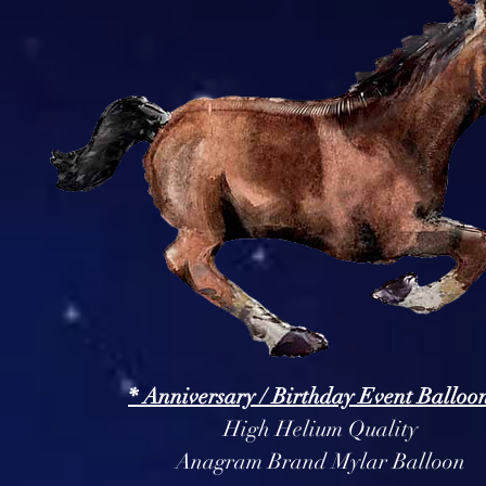
* Anniversary / Birthday Event Balloon
High Helium Quality
Anagram Brand Mylar Balloon