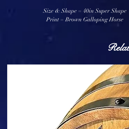
Size & Shape = 40in Super Shape
Print = Brown Galloping Horse
Relat