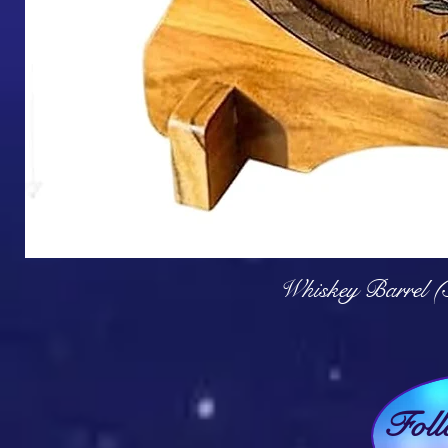
Q
Whiskey Barrel (
Fol