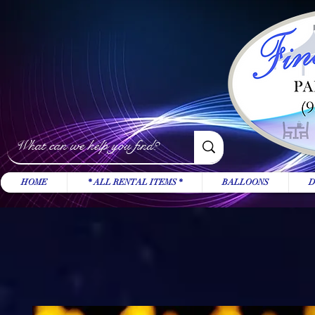
HOME
* ALL RENTAL ITEMS *
BALLOONS
D