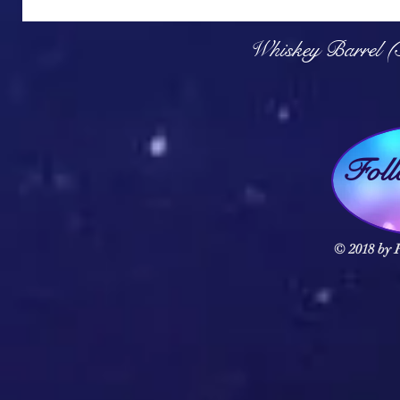
Q
Whiskey Barrel (
Fol
© 2018 by F