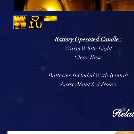
Battery Operated Candle :
Warm White Light
Clear Base
Batteries Included With Rental!
Lasts About 6-8 Hours
Relat