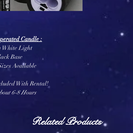
perated Candle :
White Light
lack Base
izes Available
cluded With Rental!
bout 6-8 Hours
Related Products