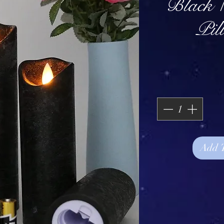
Black 
Pil
Add 