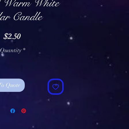
/ Warm White
lar Candle
Price
$2.50
Quantity
*
To Quote