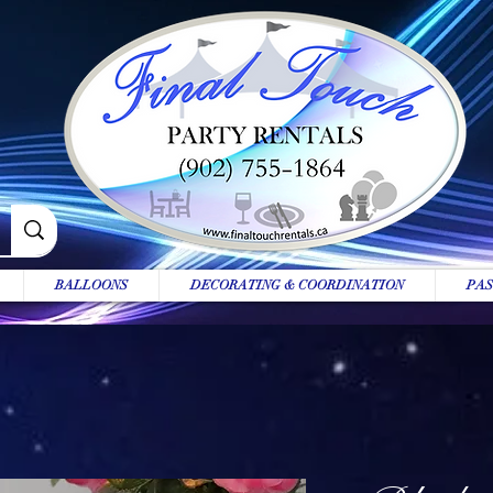
BALLOONS
DECORATING & COORDINATION
PAS