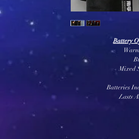
Battery O
Warm 
B
Mixed S
Batteries In
Lasts A