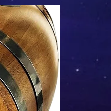
Mix & Match