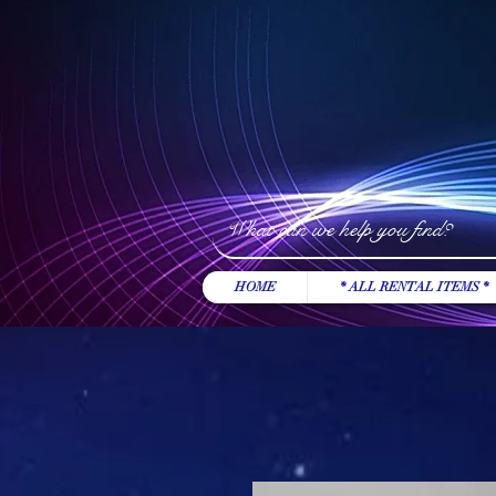
HOME
* ALL RENTAL ITEMS *