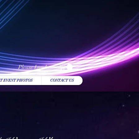
Please Log In
T EVENT PHOTOS
CONTACT US