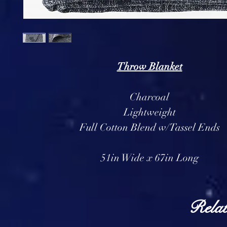
Throw Blanket
Charcoal
Lightweight
Full Cotton Blend w/Tassel Ends
51in Wide x 67in Long
Relat