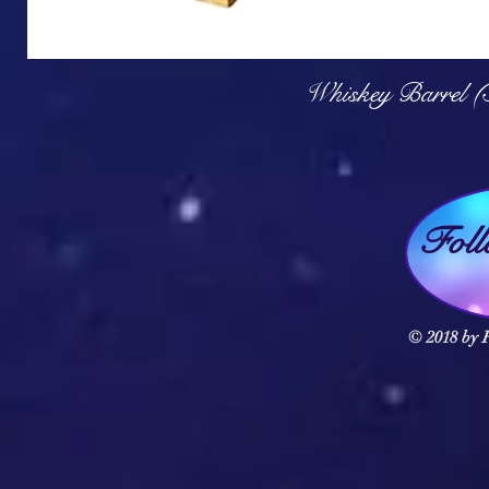
Q
Whiskey Barrel (
Fol
© 2018 by F