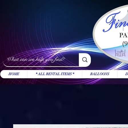
HOME
* ALL RENTAL ITEMS *
BALLOONS
D