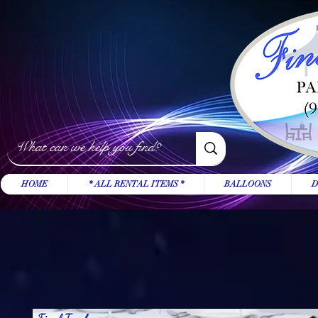
HOME
* ALL RENTAL ITEMS *
BALLOONS
D