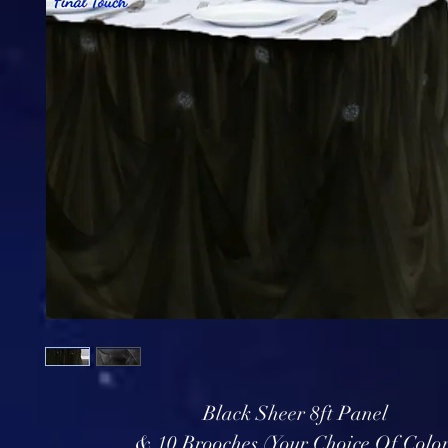
Black Sheer 8ft Panel
& 10 Brooches (Your Choice Of Color