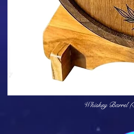
Q
Whiskey Barrel (