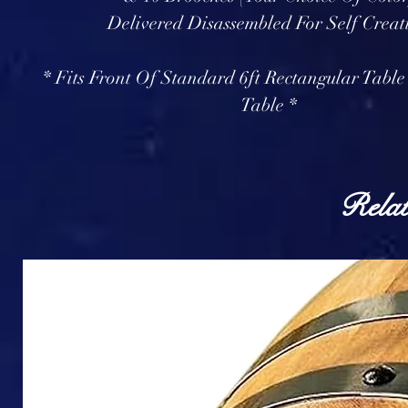
Delivered Disassembled For Self Creat
* Fits Front Of Standard 6ft Rectangular Table
Table *
Relat