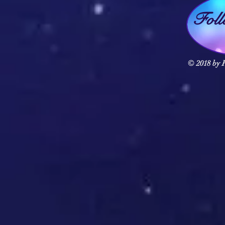
Fol
© 2018 by F