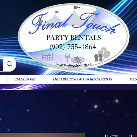
BALLOONS
DECORATING & COORDINATION
PAS