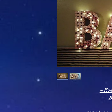
~ Eve
B