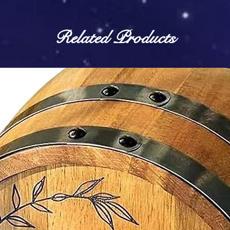
Related Products