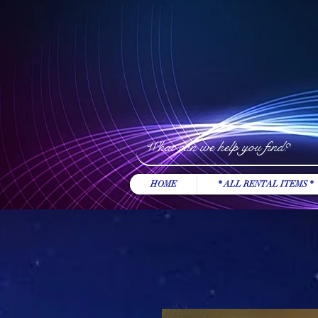
HOME
* ALL RENTAL ITEMS *