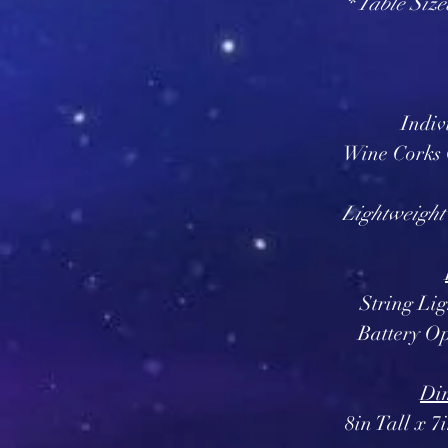
* Table Size
Indiv
Wine Corks
Lightweight
String Li
Battery Op
Dim
8in Tall x 7