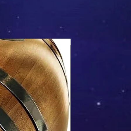
Mix & Match