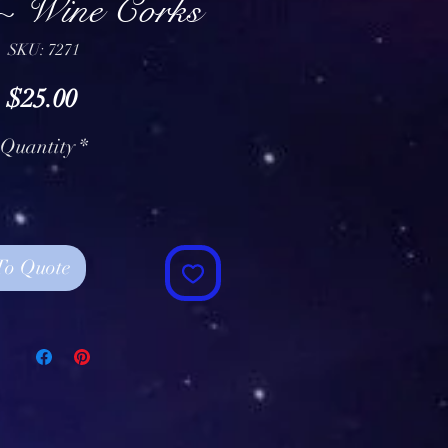
~ Wine Corks
SKU: 7271
Price
$25.00
Quantity
*
To Quote