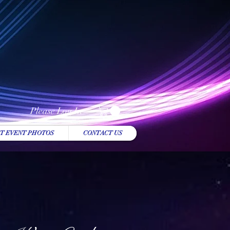
Please Log In
T EVENT PHOTOS
CONTACT US