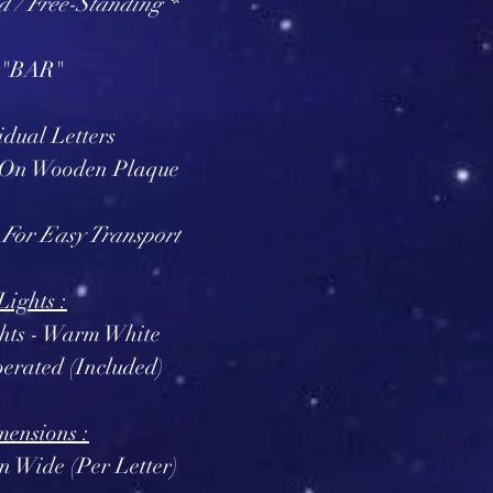
d / Free-Standing *
"BAR"
idual Letters
 On Wooden Plaque
 For Easy Transport
Lights :
ghts - Warm White
erated (Included)
ensions :
in Wide (Per Letter)