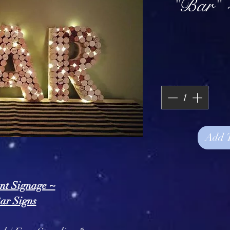
"Bar" 
Add 
nt Signage ~
ar Signs