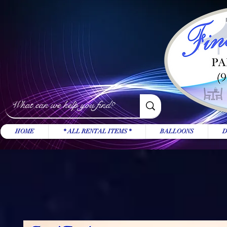
HOME
* ALL RENTAL ITEMS *
BALLOONS
D