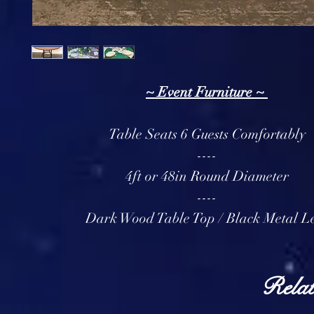
~ Event Furniture ~
Table Seats 6 Guests Comfortably
----
4ft or 48in Round Diameter
----
Dark Wood Table Top / Black Metal L
Relat