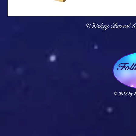
Q
Whiskey Barrel (
Fol
© 2018 by F