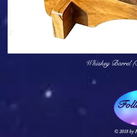
Q
Whiskey Barrel (
Fol
© 2018 by F