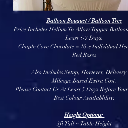
Balloon Bouquet / Balloon Tree
Price Includes Helium To Allow Topper Balloon
Least 5-7 Days.
Chaple Cove Chocolate = 10 x Individual Hea
Red Roses
Also Includes Setup, However, Delivery 
Mileage Based Extra Cost.
Please Contact Us At Least 5 Days Before You
Best Colour Availablility.
Height Options:
3ft Tall ~ Table Height