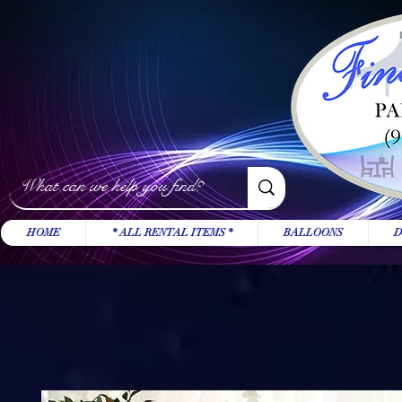
HOME
* ALL RENTAL ITEMS *
BALLOONS
D