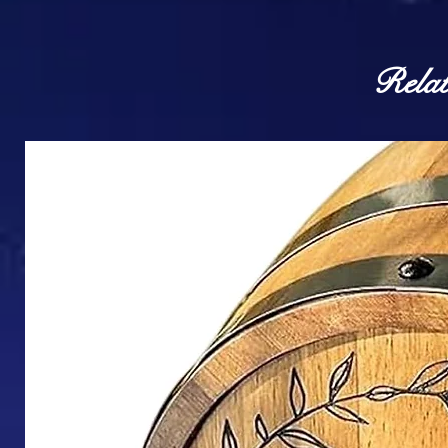
Relat