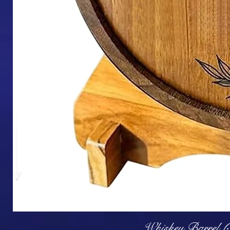
Q
Whiskey Barrel (