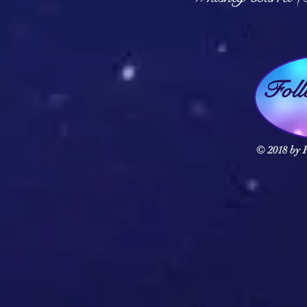
Fol
© 2018 by F