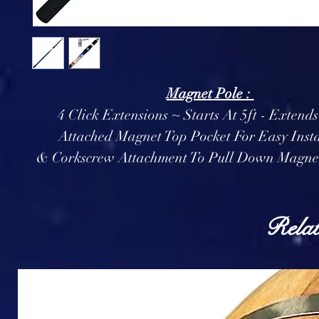
Magnet Pole :
4 Click Extensions ~ Starts At 5ft - Extends
Attached Magnet Top Pocket For Easy Insta
& Corkscrew Attachment To Pull Down Magnet
Relat