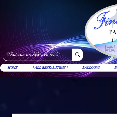
HOME
* ALL RENTAL ITEMS *
BALLOONS
D