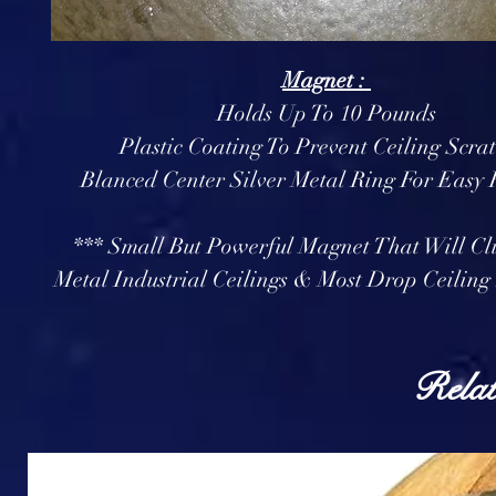
Magnet :
Holds Up To 10 Pounds
Plastic Coating To Prevent Ceiling Scra
Blanced Center Silver Metal Ring For Easy
*** Small But Powerful Magnet That Will Cl
Metal Industrial Ceilings & Most Drop Ceiling 
Relat