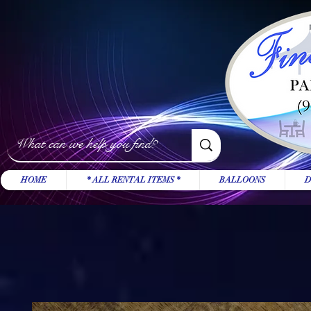
HOME
* ALL RENTAL ITEMS *
BALLOONS
D