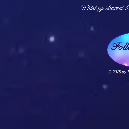
Q
Whiskey Barrel (
Fol
© 2018 by F