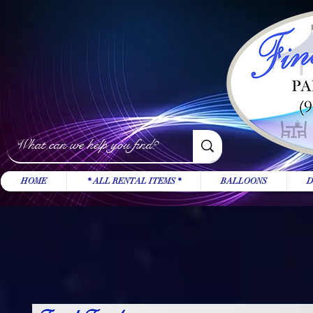
HOME
* ALL RENTAL ITEMS *
BALLOONS
D