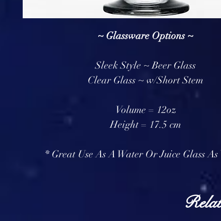
~ Glassware Options ~
Sleek Style ~ Beer Glass
Clear Glass ~ w/Short Stem
Volume = 12oz
Height = 17.5 cm
* Great Use As A Water Or Juice Glass As 
Relat