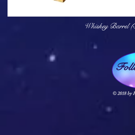
Q
Whiskey Barrel (
Fol
© 2018 by F