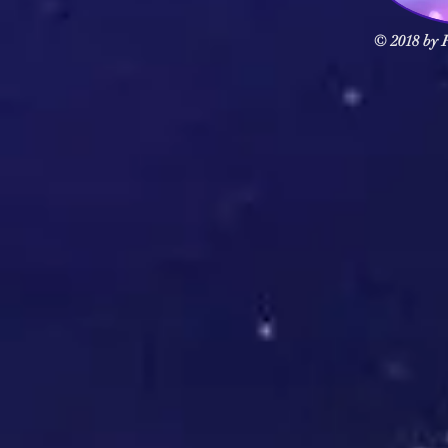
© 2018 by F