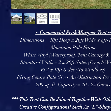
~ Commercial Peak Marquee Tent ~
Dimensions = 10ft Deep x 20ft Wide x 8ft-1
Aluminum Pole Frame
White Vinyl (Waterproof) Tent Canopy &
Standard Walls = 2 x 20ft Sides (French W
& 2 x 10ft Sides (No Windows)
Flying Centre Pole Gives An Obstruction Free
200 sq. ft. Capacity = 10 - 24 Guests
*** This Tent Can Be Joined Together With Oth
Creative Configurations! Such As "L"-Shap