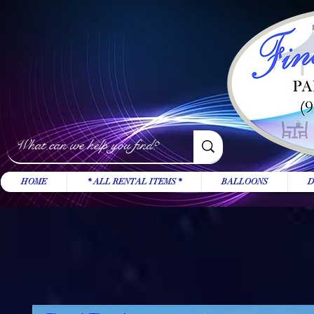
HOME
* ALL RENTAL ITEMS *
BALLOONS
D