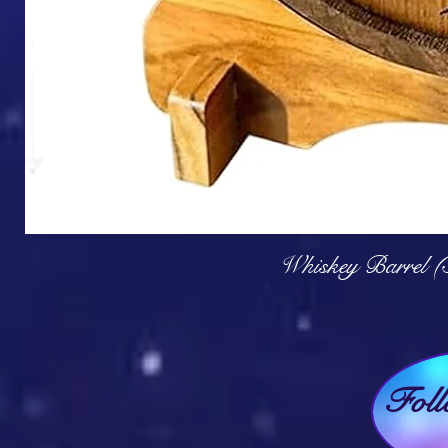
Q
Whiskey Barrel (
Fol