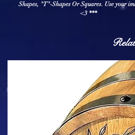
Shapes, "T"-Shapes Or Squares. Use your im
<3 ***
Relat