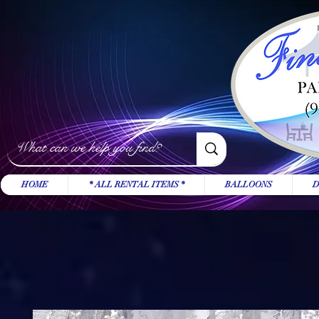
HOME
* ALL RENTAL ITEMS *
BALLOONS
D