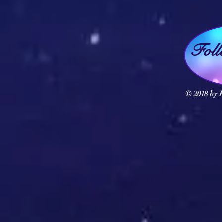
Fol
© 2018 by F