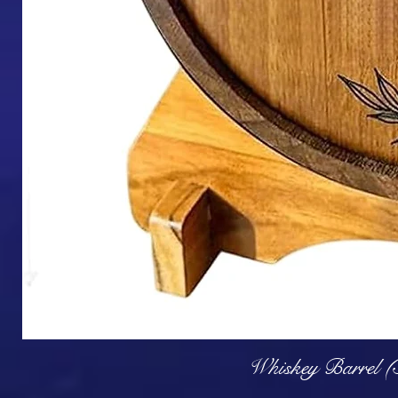
Q
Whiskey Barrel (