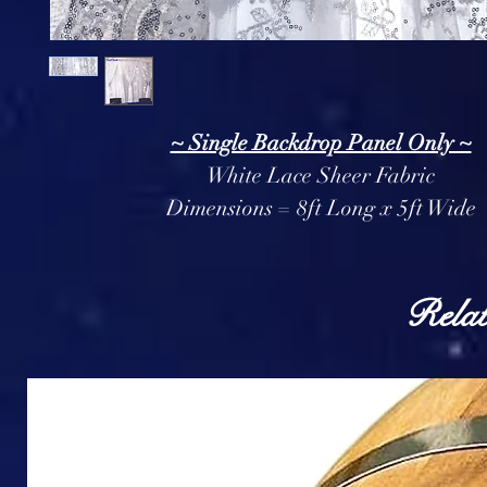
~ Single Backdrop Panel Only ~
White Lace Sheer Fabric
Dimensions = 8ft Long x 5ft Wide
Relat