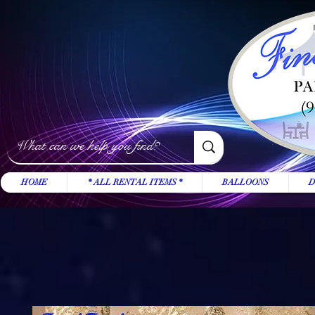
HOME
* ALL RENTAL ITEMS *
BALLOONS
D