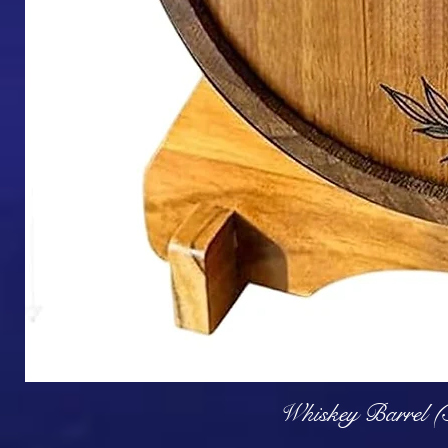
Q
Whiskey Barrel (