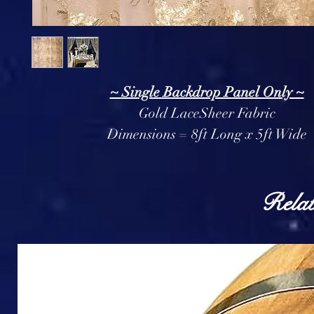
~ Single Backdrop Panel Only ~
Gold LaceSheer Fabric
Dimensions = 8ft Long x 5ft Wide
Relat