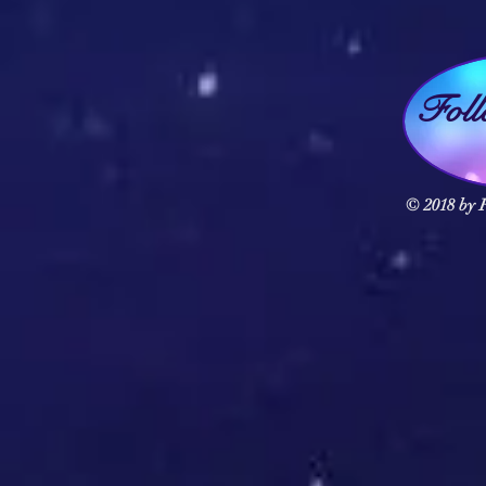
Fol
© 2018 by F