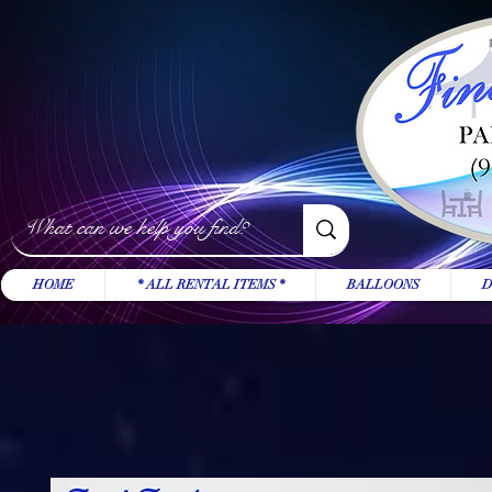
HOME
* ALL RENTAL ITEMS *
BALLOONS
D