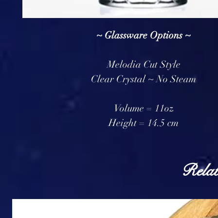
~ Glassware Options ~
Melodia Cut Style
Clear Crystal ~ No Steam
Volume = 11oz
Height = 14.5 cm
Relat