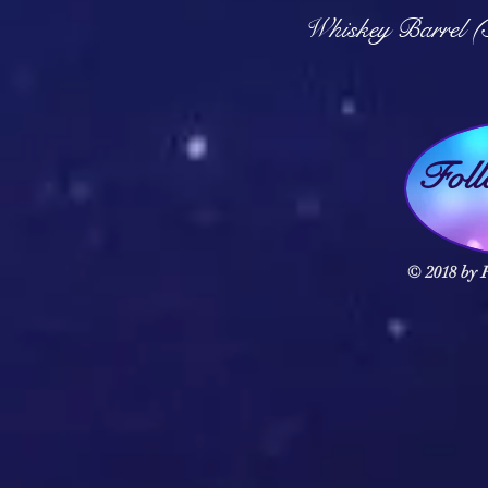
Q
Whiskey Barrel (
Fol
© 2018 by F